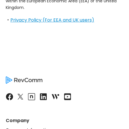
within the European Economic Area (EEA) or the United
Kingdom.
・
Privacy Policy (For EEA and UK users)
Company