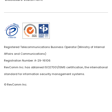
Registered Telecommunications Business Operator (Ministry of Internal
Affairs and Communications)
Registration Number: A-29-16106
RevComm Inc. has obtained ISO27001/ISMS certification, the international
standard for information security management systems.
© RevComm Inc.