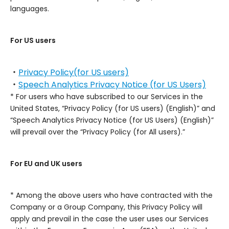
languages.
For US users
・
Privacy Policy(for US users)
・
Speech Analytics Privacy Notice (for US Users)
* For users who have subscribed to our Services in the
United States, “Privacy Policy (for US users) (English)” and
“Speech Analytics Privacy Notice (for US Users) (English)”
will prevail over the “Privacy Policy (for All users).”
For EU and UK users
* Among the above users who have contracted with the
Company or a Group Company, this Privacy Policy will
apply and prevail in the case the user uses our Services