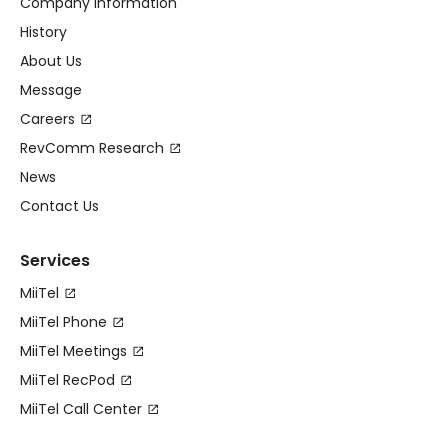
Company Information
History
About Us
Message
Careers
RevComm Research
News
Contact Us
Services
MiiTel
MiiTel Phone
MiiTel Meetings
MiiTel RecPod
MiiTel Call Center