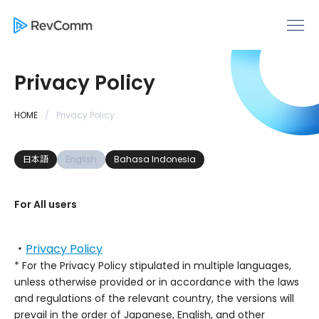
Privacy Policy
HOME
Privacy Policy
日本語
English
Bahasa Indonesia
For All users
・
Privacy Policy
* For the Privacy Policy stipulated in multiple languages,
unless otherwise provided or in accordance with the laws
and regulations of the relevant country, the versions will
prevail in the order of Japanese, English, and other