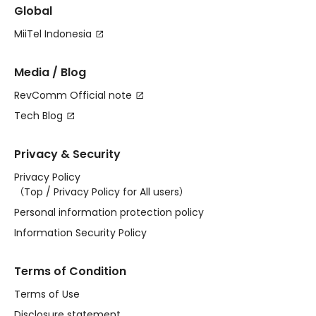
Global
MiiTel Indonesia
Media / Blog
RevComm Official note
Tech Blog
Privacy & Security
Privacy Policy
（
Top
/
Privacy Policy for All users
）
Personal information protection policy
Information Security Policy
Terms of Condition
Terms of Use
Disclosure statement